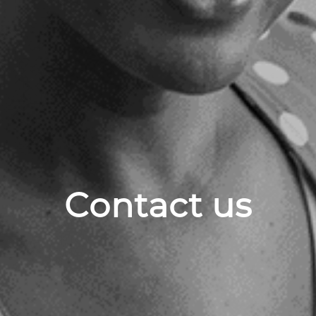
Contact us